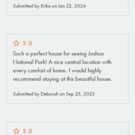
Submitted by Erika on Jan 22, 2024
5.0
Such a perfect house for seeing Joshua
National Park! A nice central location with
every comfort of home. I would highly
recommend staying at this beautiful house.
Submitted by Deborah on Sep 25, 2023
5.0