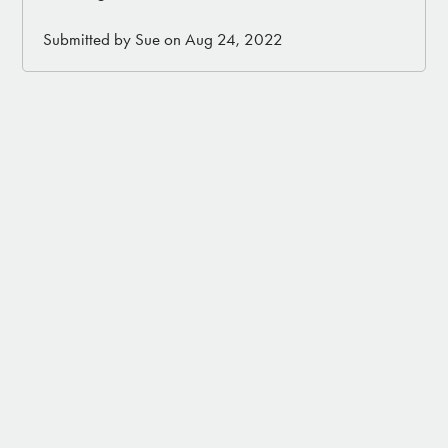
Submitted by Sue on Aug 24, 2022