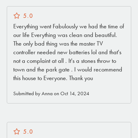
CLOSEST AIRPORTS
5.0
Palm Springs, CA (PSP) – 45 mins
Everything went Fabulously we had the time of
Ontario, CA (ONT) – 1 hour 30 mins
our life Everything was clean and beautiful.
Orange County, CA (JWA) – 2 hours
The only bad thing was the master TV
Long Beach, CA (LGB) – 2 hours 15 mins
controller needed new batteries lol and that's
San Diego, CA (SAN) – 2 hours 30 mins
not a complaint at all . It's a stones throw to
Los Angeles, CA (LAX) – 2 hours 45 mins
town and the park gate . I would recommend
this house to Everyone. Thank you
Submitted by Anna on Oct 14, 2024
5.0