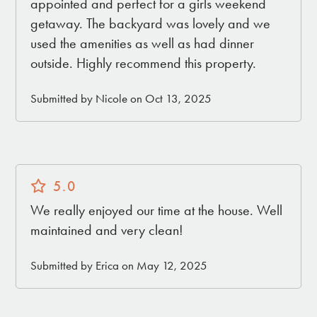
• Gas Grill
appointed and perfect for a girls weekend
• Outdoor Dining Table
getaway. The backyard was lovely and we
• Fully enclosed back yard
used the amenities as well as had dinner
• 4 Large Hammocks
outside. Highly recommend this property.
Submitted by Nicole on Oct 13, 2025
THE LOCATION
2 mins ➔ Joshua Tree Village: The Saloon /
Natural Sisters Café / Saturday Farmers Market /
vintage & boutique shopping and much more!
5.0
8 mins ➔ Joshua Tree National Park
We really enjoyed our time at the house. Well
15 mins ➔ La Copine
maintained and very clean!
20 mins ➔ Pappy & Harriet's
20 mins ➔ Pioneertown
Submitted by Erica on May 12, 2025
25 mins ➔ Integratron