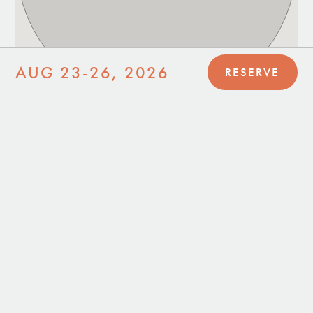
AUG 23-26, 2026
RESERVE