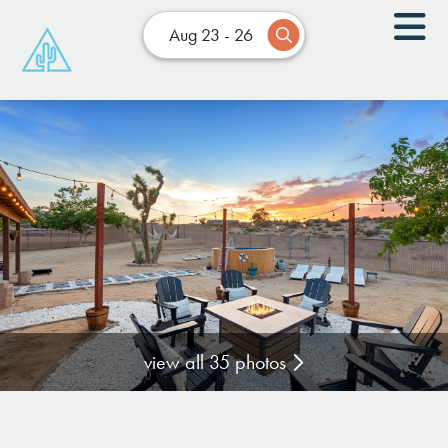
Aug 23 - 26
view all 35 photos