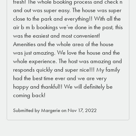
fresh! The whole booking process and check n
and out was super easy. The house was super
close to the park and everything!! With all the
air b m b bookings we’ve done in the past, this
was the easiest and most convenient!
Amenities and the whole area of the house
was just amazing. We love the house and the
whole experience. The host was amazing and
responds quickly and super nice!!! My family
had the best time ever and we are very
happy and thankful!! We will definitely be
coming back!
Submitted by Margerie on Nov 17, 2022