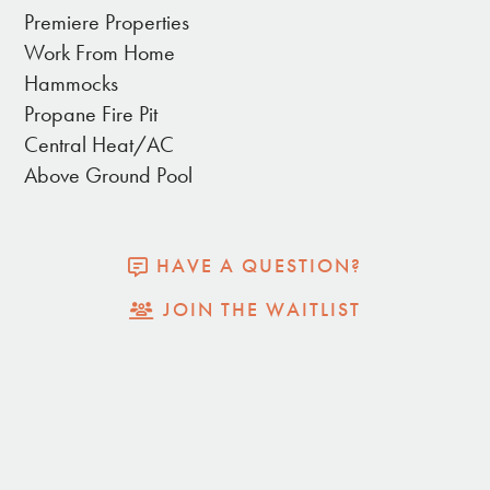
National Park (just a 5 minute drive up the street),
Premiere Properties
enjoy a relaxing dip in the large hot tub. Guests will
Work From Home
have complete and private access to the entire
Hammocks
home and property. The house is fully remodeled
Propane Fire Pit
and styled with quality kitchen amenities, cozy beds
Central Heat/AC
and mattresses, soft cotton linen bedding, and
Above Ground Pool
stylish furniture for a splendid desert aesthetic.
HAVE A QUESTION?
THE INDOORS:
JOIN THE WAITLIST
• 4 Bedrooms/ 2 Bathrooms
• Primary bedroom (with en suite bathroom)
– King bed
• Second bedroom – King bed
• Third bedroom – Queen bed
• Fourth bedroom – Queen bed