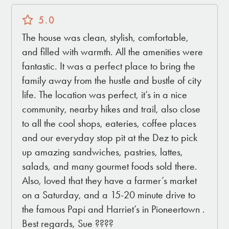
5.0
The house was clean, stylish, comfortable,
and filled with warmth. All the amenities were
fantastic. It was a perfect place to bring the
family away from the hustle and bustle of city
life. The location was perfect, it’s in a nice
community, nearby hikes and trail, also close
to all the cool shops, eateries, coffee places
and our everyday stop pit at the Dez to pick
up amazing sandwiches, pastries, lattes,
salads, and many gourmet foods sold there.
Also, loved that they have a farmer’s market
on a Saturday, and a 15-20 minute drive to
the famous Papi and Harriet’s in Pioneertown .
Best regards, Sue ????