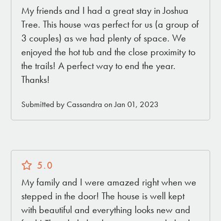
My friends and I had a great stay in Joshua
Tree. This house was perfect for us (a group of
3 couples) as we had plenty of space. We
enjoyed the hot tub and the close proximity to
the trails! A perfect way to end the year.
Thanks!
Submitted by Cassandra on Jan 01, 2023
5.0
My family and I were amazed right when we
stepped in the door! The house is well kept
with beautiful and everything looks new and