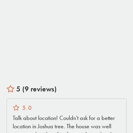
• Living Room with large TV with streaming
• Living room with indoor Gas Fireplace
• Pool Table
• Dining room with table for 8
• Central AC and Heat for comfort all year
• Strong Reliable Wifi
• Desk in primary bedroom for a comfortable
work from home setup
• House is fully equipped - we provide all
linens, bath towels, pool towels, outdoor blankets,
shampoo, conditioner, bodywash
5 (9 reviews)
THE OUTDOORS:
5.0
• Private Swimming Pool (4ft deep)
• Private Large Hot Tub
Talk about location! Couldn’t ask for a better
• Gas Fire Pit
location in Joshua tree. The house was well