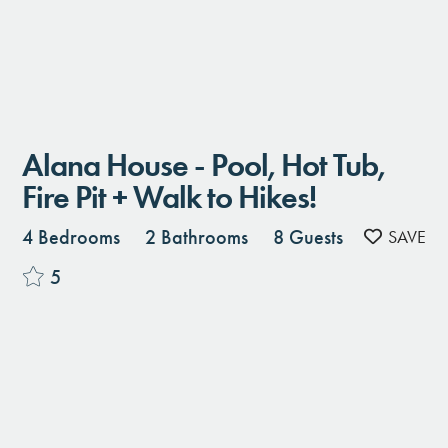
Alana House - Pool, Hot Tub,
Fire Pit + Walk to Hikes!
4 Bedrooms
2 Bathrooms
8 Guests
5