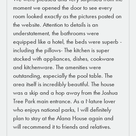
moment we opened the door to see every
room looked exactly as the pictures posted on
the website. Attention to details is an
understatement, the bathrooms were
equipped like a hotel, the beds were superb -
including the pillows- The kitchen is super
stocked with appliances, dishes, cookware
and kitchenware. The amenities were
outstanding, especially the pool table. The
area itself is incredibly beautiful. The house
was a skip and a hop away from the Joshua
Tree Park main entrance. As a Nature lover
who enjoys national parks, I will definitely
plan to stay at the Alana House again and
will recommend it to friends and relatives.