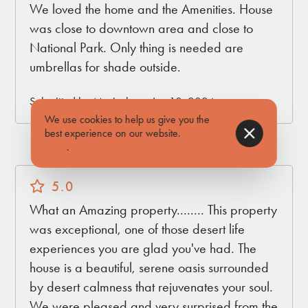
We loved the home and the Amenities. House
was close to downtown area and close to
National Park. Only thing is needed are
umbrellas for shade outside.
Submitted by Maricela on Jun 10, 2024
We use cookies to help us give you the
best experience on our website.
Find out
more
.
5.0
What an Amazing property........ This property
was exceptional, one of those desert life
experiences you are glad you've had. The
house is a beautiful, serene oasis surrounded
by desert calmness that rejuvenates your soul.
We were pleased and very surprised from the