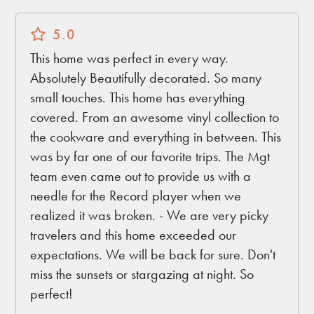
5.0
This home was perfect in every way.
Absolutely Beautifully decorated. So many
small touches. This home has everything
covered. From an awesome vinyl collection to
the cookware and everything in between. This
was by far one of our favorite trips. The Mgt
team even came out to provide us with a
needle for the Record player when we
realized it was broken. - We are very picky
travelers and this home exceeded our
expectations. We will be back for sure. Don't
miss the sunsets or stargazing at night. So
perfect!