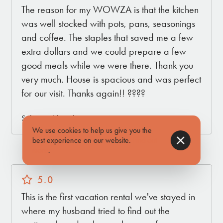
The reason for my WOWZA is that the kitchen
was well stocked with pots, pans, seasonings
and coffee. The staples that saved me a few
extra dollars and we could prepare a few
good meals while we were there. Thank you
very much. House is spacious and was perfect
for our visit. Thanks again!! ????
Submitted by Christina on Nov 17, 2023
We use cookies to help us give you the
best experience on our website.
Find out
more
.
5.0
This is the first vacation rental we've stayed in
where my husband tried to find out the