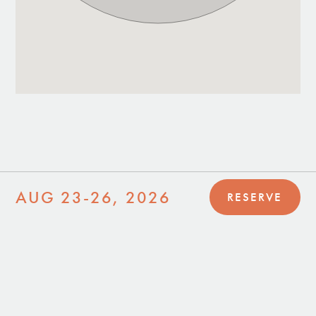
AUG 23-26, 2026
RESERVE