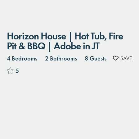
Horizon House | Hot Tub, Fire
Pit & BBQ | Adobe in JT
4 Bedrooms
2 Bathrooms
8 Guests
5