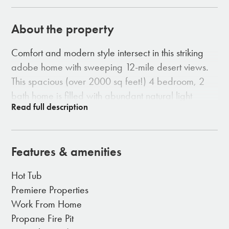
About the property
Comfort and modern style intersect in this striking
adobe home with sweeping 12-mile desert views.
This spacious (over 2000 sq feet!) 4 bedroom, 2
bath home is filled with abundant natural light
throughout.
-10-foot ceilings, granite counter tops, stone floors
throughout
Features & amenities
- 2 fireplaces in the house, 1 in the living room AND
1 in the master bedroom
Hot Tub
- A spacious entertainer’s kitchen with bar island
Premiere Properties
- Enchanting custom courtyard
Work From Home
- 8-person spa set under the wide open sky for
Propane Fire Pit
endless stargazing