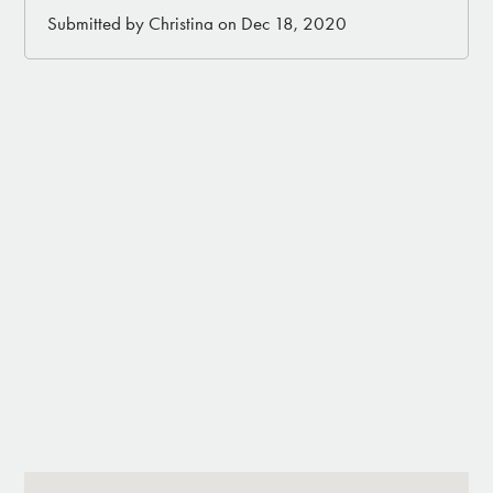
Submitted by Christina on Dec 18, 2020