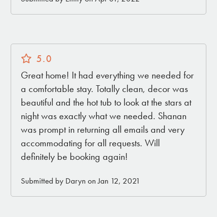
5.0
Great home! It had everything we needed for
a comfortable stay. Totally clean, decor was
beautiful and the hot tub to look at the stars at
night was exactly what we needed. Shanan
was prompt in returning all emails and very
accommodating for all requests. Will
definitely be booking again!
Submitted by Daryn on Jan 12, 2021