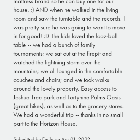
mattress brand so he can buy one for our
house. ;) AND when he walked in the living
room and saw the turntable and the records, I
was pretty sure he was going to want to move
in for good! :D The kids loved the fooz-ball
table -- we had a bunch of family
tournaments; we sat out at the firepit and
watched the lightning storm over the
mountains; we all lounged in the comfortable
couches and chairs; and we took walks
around the lovely property. Easy access to
Joshua Tree park and Fortynine Palms Oasis
(great hikes), as well as to the grocery stores.
We had a wonderful trip -- thanks in no small
part to the Horizon House.
Submitted by Emily on Apr 01, 2022