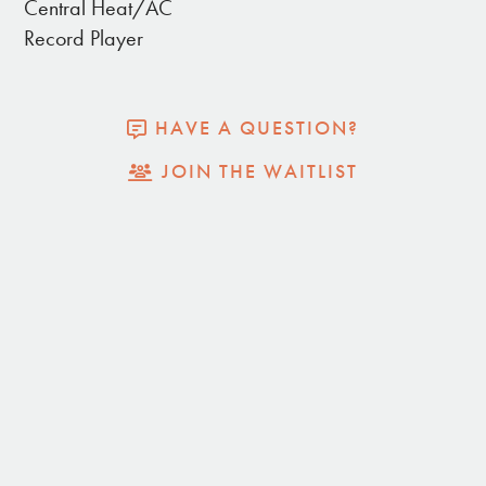
Central Heat/AC
- Propane BBQ & Fire pit
Record Player
- Central heat and a/c and added evaporator
cooler
HAVE A QUESTION?
JOIN THE WAITLIST