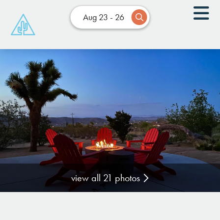
Aug 23 - 26
view all 21 photos