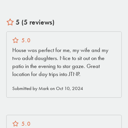
5 (5 reviews)
5.0
House was perfect for me, my wife and my
two adult daughters. Nice to sit out on the
patio in the evening to star gaze. Great
location for day trips into JTNP.
Submitted by Mark on Oct 10, 2024
5.0