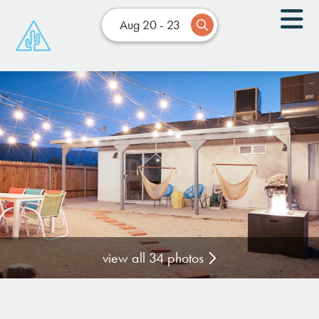
Aug 20 - 23
view all 34 photos