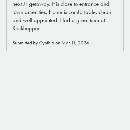
next JT getaway. It is close to entrance and
town amenities. Home is comfortable, clean
and well appointed. Had a great time at
Rockhopper.
Submitted by Cynthia on Mar 11, 2024