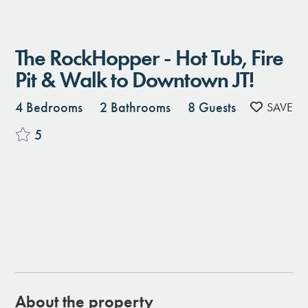
The RockHopper - Hot Tub, Fire
Pit & Walk to Downtown JT!
4 Bedrooms
2 Bathrooms
8 Guests
5
About the property