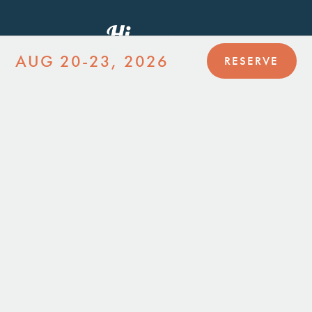
AUG 20-23, 2026
RESERVE
JOIN MAILING LIST
JOIN