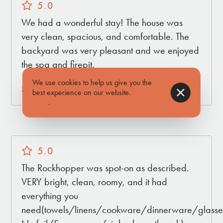
5.0
We had a wonderful stay! The house was
very clean, spacious, and comfortable. The
backyard was very pleasant and we enjoyed
the spa and firepit.
We use cookies to help us give you the
Submitted by Kerry on Mar 16, 2026
best experience on our website.
Find out
more
.
5.0
The Rockhopper was spot-on as described.
VERY bright, clean, roomy, and it had
everything you
need(towels/linens/cookware/dinnerware/glasses