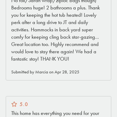
No foil/Saran wrap/ziploc bags though)
Bedrooms huge! 2 bathrooms a plus. Thank
you for keeping the hot tub heated! Lovely
perk after a long drive to JT and daily
activities. Hammocks in back yard super
comfy for keeping cling back star-gazing…
Great location too. Highly recommend and
would love to stay there again! We had a
fantastic stay! THANK YOU!
Submitted by Marcia on Apr 28, 2025
5.0
This home has everything you need for your