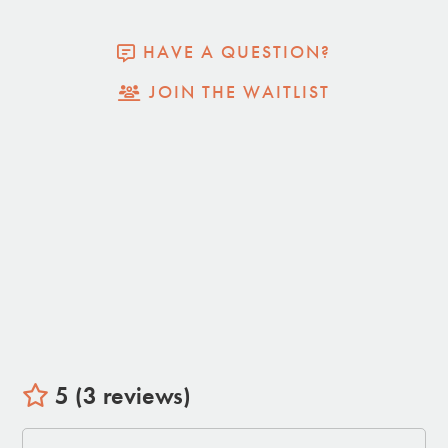
HAVE A QUESTION?
JOIN THE WAITLIST
5 (3 reviews)