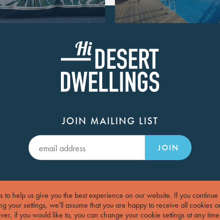
JOIN MAILING LIST
JOIN
 to help us give you the best experience on our website.
If you continue
g your settings, we'll assume that you are happy to receive all cookies o
er, if you would like to, you can change your cookie settings at any time