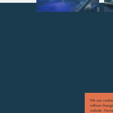
We use cookies
without changin
website. Howev