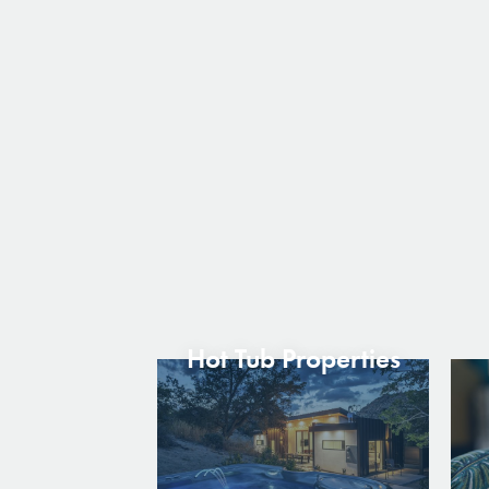
Hot Tub Properties