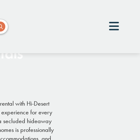
tals
rental with Hi-Desert
e experience for every
r a secluded hideaway
omes is professionally
e accommodations, and