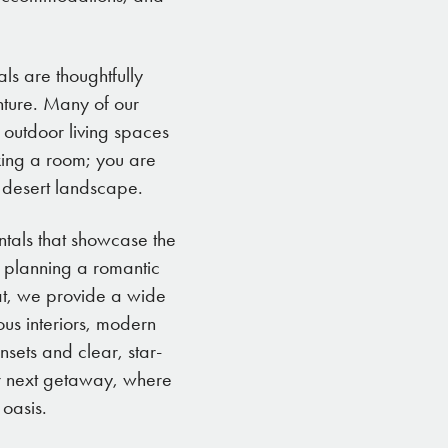
ls are thoughtfully
nture. Many of our
 outdoor living spaces
oking a room; you are
t desert landscape.
ntals that showcase the
 planning a romantic
at, we provide a wide
ous interiors, modern
sets and clear, star-
our next getaway, where
 oasis.