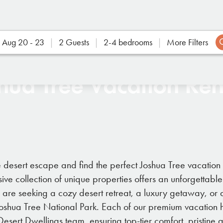
Aug 20 - 23
2 Guests
2-4 bedrooms
More Filters
hua Tree Vacation Ren
e desert escape and find the perfect Joshua Tree vacation 
ive collection of unique properties offers an unforgettabl
u are seeking a cozy desert retreat, a luxury getaway, o
Joshua Tree National Park. Each of our premium vacation h
sert Dwellings team, ensuring top-tier comfort, pristin