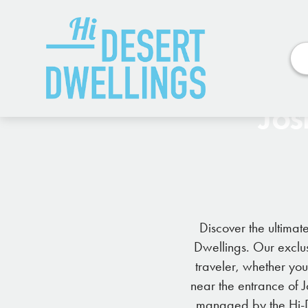
Jos
Discover the ultimat
Dwellings. Our exclus
traveler, whether yo
near the entrance of 
managed by the Hi-De