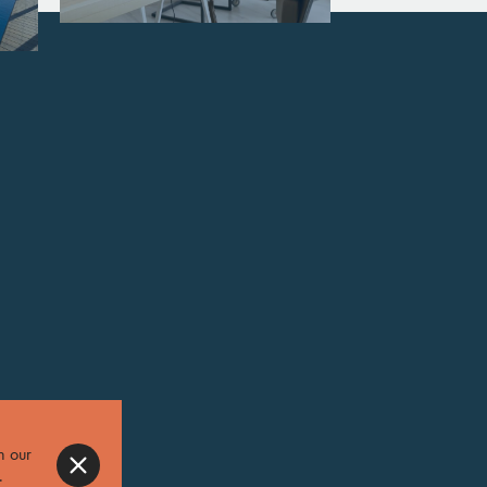
n our
.