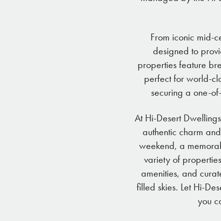
From iconic mid-ce
designed to provi
properties feature br
perfect for world-cl
securing a one-of-
At Hi-Desert Dwellings
authentic charm and
weekend, a memorable
variety of propertie
amenities, and curat
filled skies. Let Hi-D
you ca