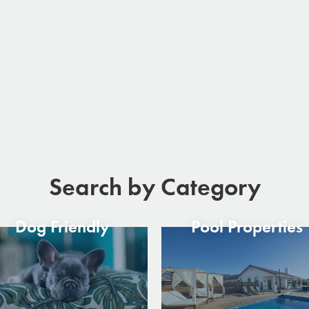
Search by Category
Dog Friendly
Pool Properties