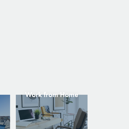
Work from Home