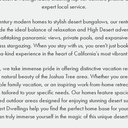
expert local service.
ntury modern homes to stylish desert bungalows, our renta
de the ideal balance of relaxation and High Desert adve
eathtaking panoramic views, private pools, and expansive
ass stargazing. When you stay with us, you aren't just bo
a-kind experience in the heart of California’s most vibran
, we take immense pride in offering distinctive vacation re
 natural beauty of the Joshua Tree area. Whether you are
 family vacation, or an inspiring work-from-home retre
s tailored to your specific needs. Our homes feature spaci
ed outdoor areas designed for enjoying stunning desert sun
esert Dwellings help you find the perfect home base for y
n truly immerse yourself in the magic of this unique desert