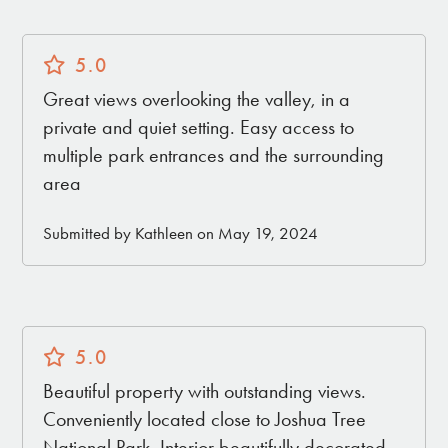
5.0
Great views overlooking the valley, in a
private and quiet setting. Easy access to
multiple park entrances and the surrounding
area
Submitted by Kathleen on May 19, 2024
5.0
Beautiful property with outstanding views.
Conveniently located close to Joshua Tree
National Park. Interior beautifully decorated