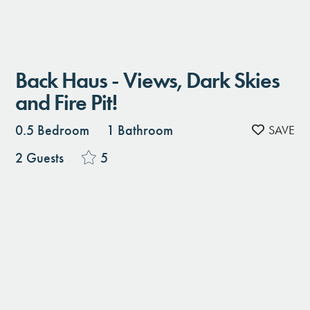
Back Haus - Views, Dark Skies
and Fire Pit!
0.5 Bedroom
1 Bathroom
2 Guests
5