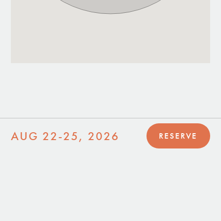
AUG 22-25, 2026
RESERVE