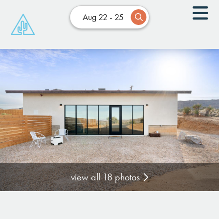
Aug 22 - 25
view all 18 photos