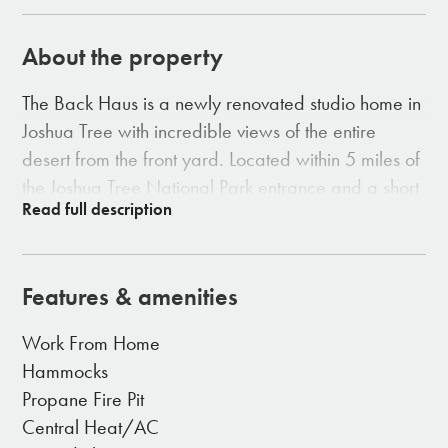
About the property
The Back Haus is a newly renovated studio home in
Joshua Tree with incredible views of the entire
desert from the front yard. Located within 5 miles of
the Joshua Tree National Park entrance and a short
5 minute drive to town. We have created the
perfect place for a peaceful desert retreat where
you can relax, unwind and recharge.
Features & amenities
Work From Home
AMENITIES
Hammocks
Brand new large kitchen
Propane Fire Pit
Brand new walk-in shower with rain head & hand
Central Heat/AC
held sprayer