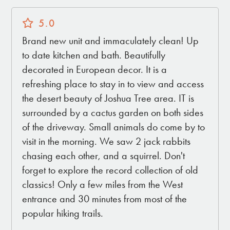
5.0
Brand new unit and immaculately clean! Up
to date kitchen and bath. Beautifully
decorated in European decor. It is a
refreshing place to stay in to view and access
the desert beauty of Joshua Tree area. IT is
surrounded by a cactus garden on both sides
of the driveway. Small animals do come by to
visit in the morning. We saw 2 jack rabbits
chasing each other, and a squirrel. Don't
forget to explore the record collection of old
classics! Only a few miles from the West
entrance and 30 minutes from most of the
popular hiking trails.