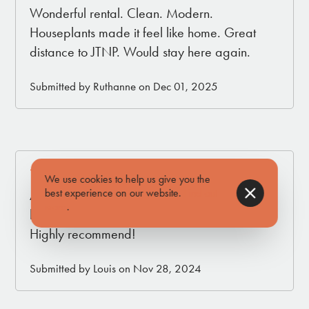
Wonderful rental. Clean. Modern.
Houseplants made it feel like home. Great
distance to JTNP. Would stay here again.
Submitted by Ruthanne on Dec 01, 2025
5.0
We use cookies to help us give you the
best experience on our website.
Find out
A wonderful place to explorer JT. Back House
more
.
had all the amenities of home and more.
Highly recommend!
Submitted by Louis on Nov 28, 2024