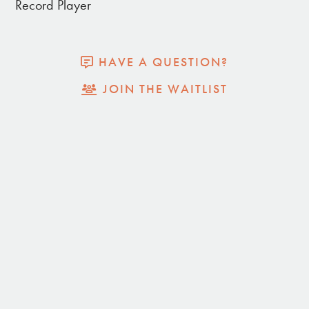
Record Player
Record player
Blackout blinds
Endless views
HAVE A QUESTION?
Dark Skies
JOIN THE WAITLIST
Propane Fire Pit