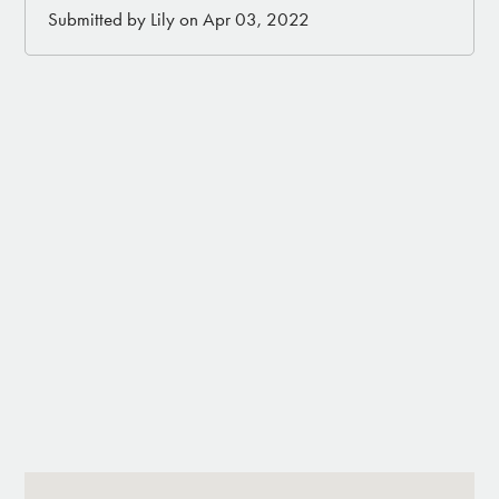
Submitted by Lily on Apr 03, 2022