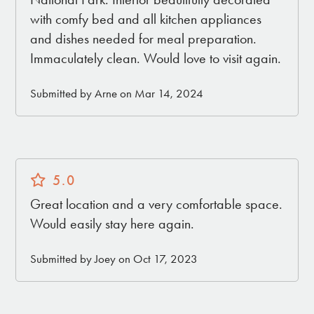
with comfy bed and all kitchen appliances
and dishes needed for meal preparation.
Immaculately clean. Would love to visit again.
Submitted by Arne on Mar 14, 2024
5.0
Great location and a very comfortable space.
Would easily stay here again.
Submitted by Joey on Oct 17, 2023