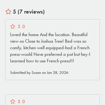
5 (7 reviews)
5.0
Loved the home And the location. Beautiful
view-so Close to Joshua Tree! Bed was so
comfy, kitchen well equipped-had a French
press-would Have preferred a pot but hey-I
Learned how to use French press!!!
Submitted by Susan on Jan 28, 2026
5.0