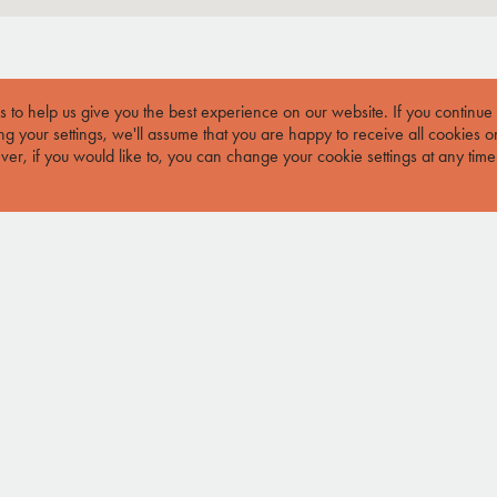
 to help us give you the best experience on our website.
If you continue
g your settings, we'll assume that you are happy to receive all cookies o
er, if you would like to, you can change your cookie settings at any time
JOIN MAILING LIST
JOIN