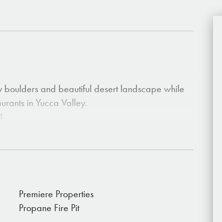
y boulders and beautiful desert landscape while
aurants in Yucca Valley.
4
Premiere Properties
Propane Fire Pit
lax.