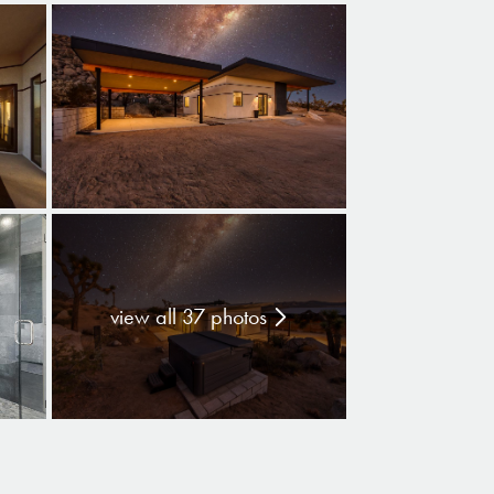
view all 37 photos