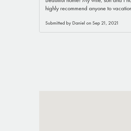
Beautiful home! My wife, son and I h
highly recommend anyone to vacation
Submitted by Daniel on Sep 21, 2021