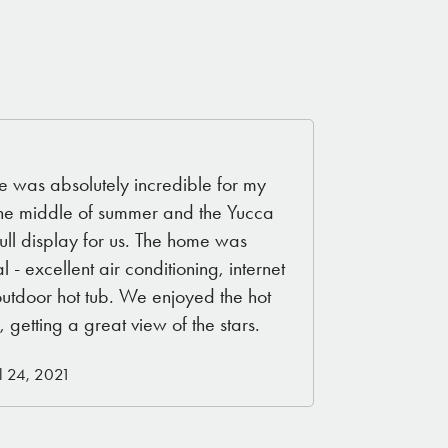
 was absolutely incredible for my
the middle of summer and the Yucca
ull display for us. The home was
l - excellent air conditioning, internet
outdoor hot tub. We enjoyed the hot
, getting a great view of the stars.
l 24, 2021