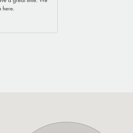
ave a great time. We
 here.