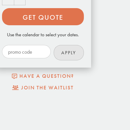
GET QUOTE
Use the calendar to select your dates.
HAVE A QUESTION?
JOIN THE WAITLIST