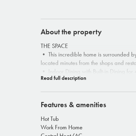
About the property
THE SPACE
• This incredible home is surrounded b
located minutes from the shops and rest
• Indoor Dining with Built-in Dining for 
• Large Comfortable Couch
• Electric Fireplace
• Double En-Suit for each Bedroom
Features & amenities
• Large Open Windows
Hot Tub
THE OUTDOORS
Work From Home
• The property is yours to roam and re
Central Heat/AC