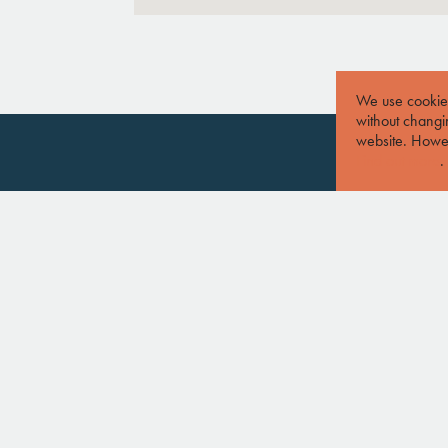
We use cookies
without changin
website. Howev
Find out more
.