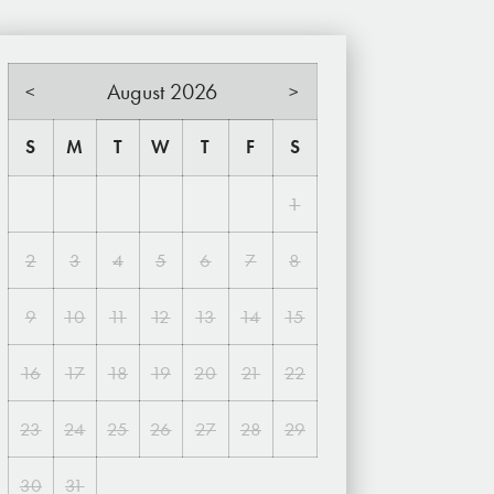
August 2026
<
>
S
M
T
W
T
F
S
1
2
3
4
5
6
7
8
9
10
11
12
13
14
15
16
17
18
19
20
21
22
23
24
25
26
27
28
29
30
31