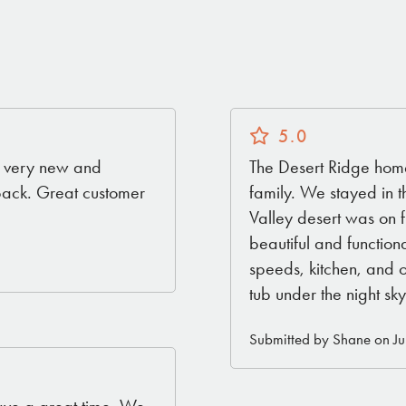
5.0
ll very new and
The Desert Ridge home
back. Great customer
family. We stayed in 
Valley desert was on f
beautiful and functiona
speeds, kitchen, and 
tub under the night sky
Submitted by Shane on Ju