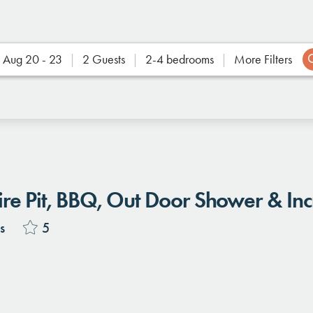
Aug 20 - 23
2 Guests
2-4 bedrooms
More Filters
Location
Fire Pit, BBQ, Out Door Shower & Inc
s
5