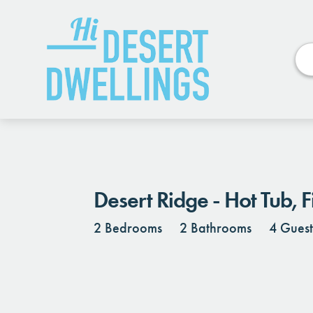
Photos
Details
Reviews
Desert Ridge - Hot Tub, 
2 Bedrooms
2 Bathrooms
4 Guest