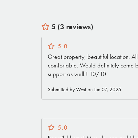
5 (3 reviews)
5.0
Great property, beautiful location. A
comfortable. Would definitely come 
support as well!! 10/10
Submitted by West on Jun 07, 2025
5.0