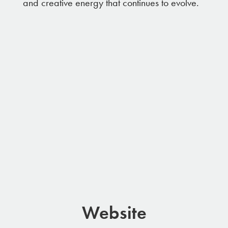
and creative energy that continues to evolve.
Website