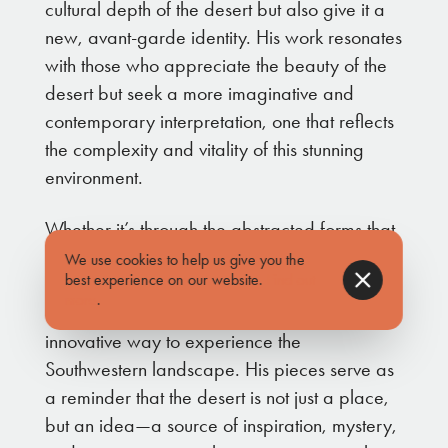
cultural depth of the desert but also give it a
new, avant-garde identity. His work resonates
with those who appreciate the beauty of the
desert but seek a more imaginative and
contemporary interpretation, one that reflects
the complexity and vitality of this stunning
environment.
Whether it’s through the abstracted forms that
echo the jagged mountain ridges or the
We use cookies to help us give you the
best experience on our website.
Find out
dynamic use of color that mimics the intensity
more
.
of a desert sunset, Abe’s art offers a fresh,
innovative way to experience the
Southwestern landscape. His pieces serve as
a reminder that the desert is not just a place,
but an idea—a source of inspiration, mystery,