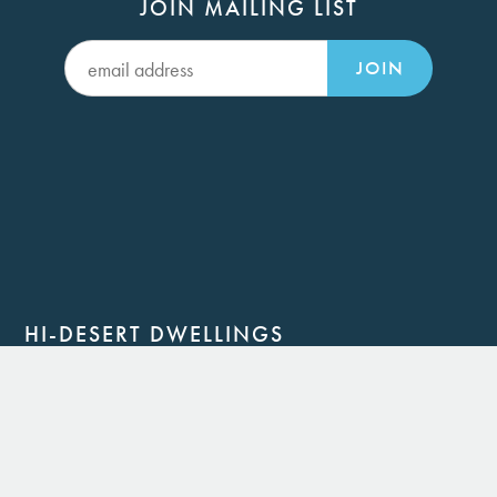
JOIN MAILING LIST
JOIN
HI-DESERT DWELLINGS
Joshua Tree, CA 92252
(760) 364-6084