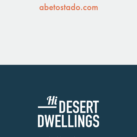
abetostado.com