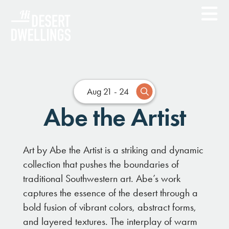
Aug 21 - 24
Abe the Artist
Art by Abe the Artist is a striking and dynamic
collection that pushes the boundaries of
traditional Southwestern art. Abe’s work
captures the essence of the desert through a
bold fusion of vibrant colors, abstract forms,
and layered textures. The interplay of warm