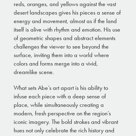
reds, oranges, and yellows against the vast
desert landscapes gives his pieces a sense of
energy and movement, almost as if the land
itself is alive with rhythm and emotion. His use
of geometric shapes and abstract elements
challenges the viewer to see beyond the
surface, inviting them into a world where
colors and forms merge into a vivid,
dreamlike scene.
What sets Abe’s art apart is his ability to
infuse each piece with a deep sense of
place, while simultaneously creating a
modern, fresh perspective on the region’s
iconic imagery. The bold strokes and vibrant
hues not only celebrate the rich history and