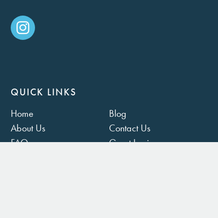
QUICK LINKS
Home
Blog
About Us
Contact Us
FAQ
Guest Login
Owner Portal
Rental Policies
Privacy Policy
Terms of Use