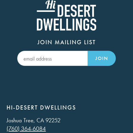
JOIN MAILING LIST
JOIN
HI-DESERT DWELLINGS
Joshua Tree, CA 92252
(760) 364-6084