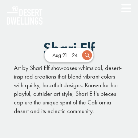
Shari Elf
Aug 21 - 24
Art by Shari Elf showcases whimsical, desert-
inspired creations that blend vibrant colors
with quirky, heartfelt designs. Known for her
playful, outsider art style, Shari Elf's pieces
capture the unique spirit of the California
desert and its eclectic community.