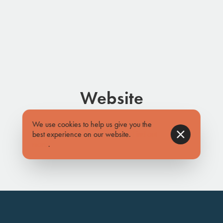
Website
www.sharielf.com
We use cookies to help us give you the
best experience on our website.
Find out
more
.