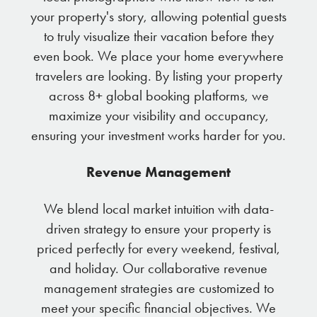
your property's story, allowing potential guests
to truly visualize their vacation before they
even book. We place your home everywhere
travelers are looking. By listing your property
across 8+ global booking platforms, we
maximize your visibility and occupancy,
ensuring your investment works harder for you.
Revenue Management
We blend local market intuition with data-
driven strategy to ensure your property is
priced perfectly for every weekend, festival,
and holiday. Our collaborative revenue
management strategies are customized to
meet your specific financial objectives. We