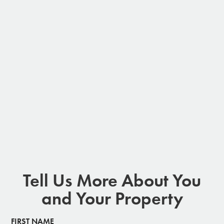
Tell Us More About You
and Your Property
FIRST NAME