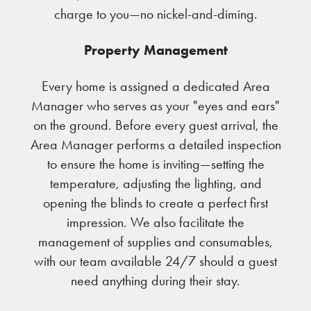
charge to you—no nickel-and-diming.
Property Management
Every home is assigned a dedicated Area
Manager who serves as your "eyes and ears"
on the ground. Before every guest arrival, the
Area Manager performs a detailed inspection
to ensure the home is inviting—setting the
temperature, adjusting the lighting, and
opening the blinds to create a perfect first
impression. We also facilitate the
management of supplies and consumables,
with our team available 24/7 should a guest
need anything during their stay.