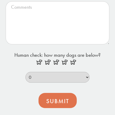
Human check: how many dogs are below?
SUBMIT