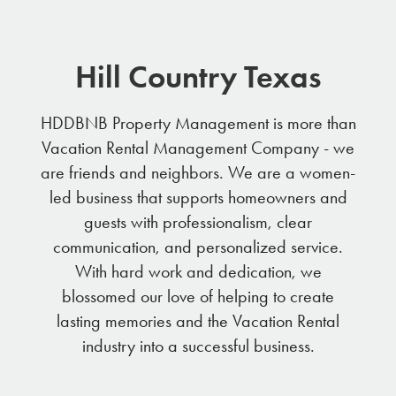
Hill Country Texas
HDDBNB Property Management is more than
Vacation Rental Management Company - we
are friends and neighbors. We are a women-
led business that supports homeowners and
guests with professionalism, clear
communication, and personalized service.
With hard work and dedication, we
blossomed our love of helping to create
lasting memories and the Vacation Rental
industry into a successful business.