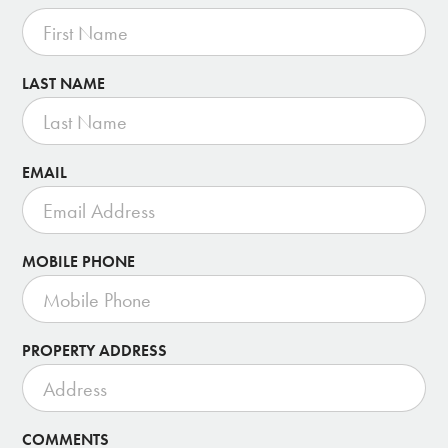
LAST NAME
EMAIL
MOBILE PHONE
PROPERTY ADDRESS
COMMENTS