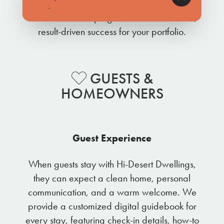
These integrated efforts work together as a
more
.
coordinated campaign to deliver consistent,
result-driven success for your portfolio.
GUESTS &
HOMEOWNERS
Guest Experience
When guests stay with Hi-Desert Dwellings,
they can expect a clean home, personal
communication, and a warm welcome. We
provide a customized digital guidebook for
every stay, featuring check-in details, how-to