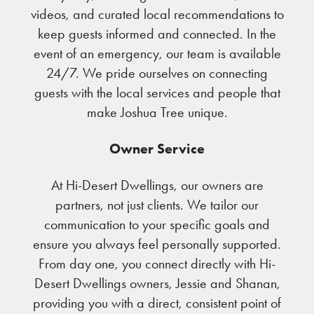
videos, and curated local recommendations to
keep guests informed and connected. In the
event of an emergency, our team is available
24/7. We pride ourselves on connecting
guests with the local services and people that
make Joshua Tree unique.
Owner Service
At Hi-Desert Dwellings, our owners are
partners, not just clients. We tailor our
communication to your specific goals and
ensure you always feel personally supported.
From day one, you connect directly with Hi-
Desert Dwellings owners, Jessie and Shanan,
providing you with a direct, consistent point of