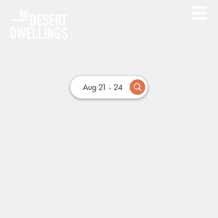
Aug 21 - 24