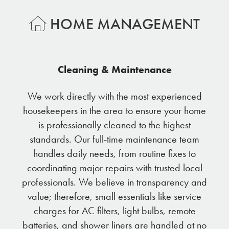
HOME MANAGEMENT
Cleaning & Maintenance
We work directly with the most experienced
housekeepers in the area to ensure your home
is professionally cleaned to the highest
standards. Our full-time maintenance team
handles daily needs, from routine fixes to
coordinating major repairs with trusted local
professionals. We believe in transparency and
value; therefore, small essentials like service
charges for AC filters, light bulbs, remote
batteries, and shower liners are handled at no