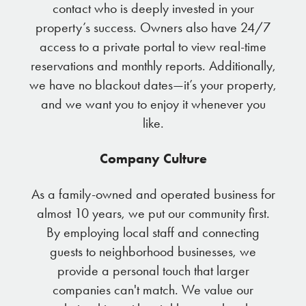
contact who is deeply invested in your
property’s success. Owners also have 24/7
access to a private portal to view real-time
reservations and monthly reports. Additionally,
we have no blackout dates—it’s your property,
and we want you to enjoy it whenever you
like.
Company Culture
As a family-owned and operated business for
almost 10 years, we put our community first.
By employing local staff and connecting
guests to neighborhood businesses, we
provide a personal touch that larger
companies can't match. We value our