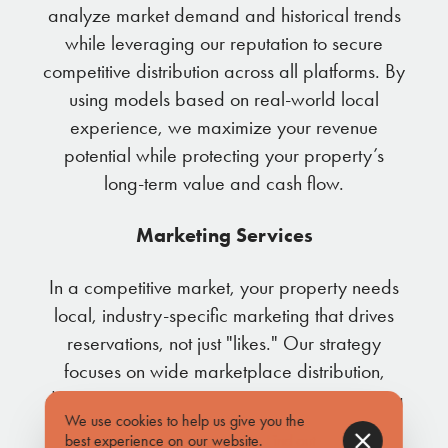
analyze market demand and historical trends
while leveraging our reputation to secure
competitive distribution across all platforms. By
using models based on real-world local
experience, we maximize your revenue
potential while protecting your property’s
long-term value and cash flow.
Marketing Services
In a competitive market, your property needs
local, industry-specific marketing that drives
reservations, not just "likes." Our strategy
focuses on wide marketplace distribution,
digital advertising, and direct email marketing
We use cookies to help us give you the
to our database of over 10,000 past guests.
best experience on our website.
Find out