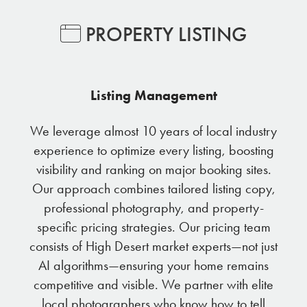
PROPERTY LISTING
Listing Management
We leverage almost 10 years of local industry
experience to optimize every listing, boosting
visibility and ranking on major booking sites.
Our approach combines tailored listing copy,
professional photography, and property-
specific pricing strategies. Our pricing team
consists of High Desert market experts—not just
AI algorithms—ensuring your home remains
competitive and visible. We partner with elite
local photographers who know how to tell