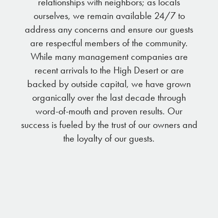
relationships with neighbors; as locals
ourselves, we remain available 24/7 to
address any concerns and ensure our guests
are respectful members of the community.
While many management companies are
recent arrivals to the High Desert or are
backed by outside capital, we have grown
organically over the last decade through
word-of-mouth and proven results. Our
success is fueled by the trust of our owners and
the loyalty of our guests.